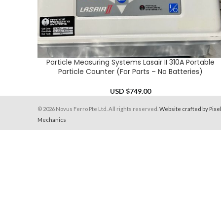
Particle Measuring Systems Lasair II 310A Portable
ADD TO CART
Particle Counter (For Parts – No Batteries)
USD $
749.00
© 2026 Novus Ferro Pte Ltd. All rights reserved.
Website crafted by Pixe
Mechanics