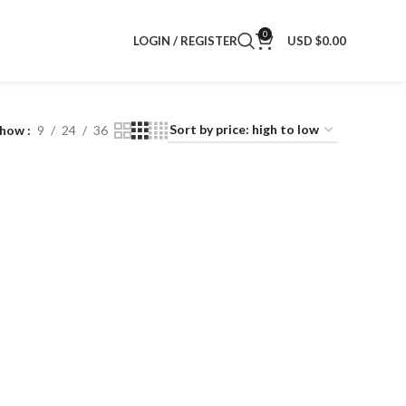
0
LOGIN / REGISTER
USD $
0.00
Show
9
24
36