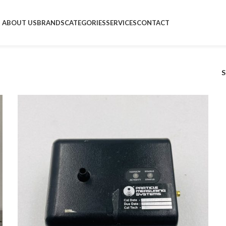
ABOUT US
BRANDS
CATEGORIES
SERVICES
CONTACT