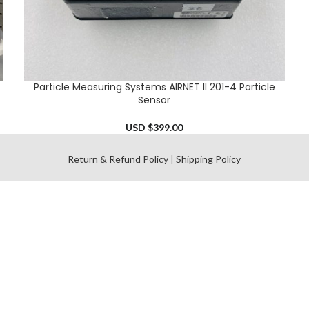
Particle Measuring Systems AIRNET II 201-4 Particle
ADD TO CART
Sensor
USD $
399.00
l
Return & Refund Policy
|
Shipping Policy