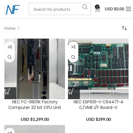
0
USD $
0.00
Home
NEC FC-9801K Factory
NEC ESP691-V C64471-A
Computer 32 bit CPU Unit
C/VME I/F Board-V
USD $
1,299.00
USD $
299.00