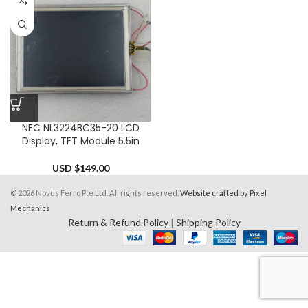
NEC NL3224BC35-20 LCD
Display, TFT Module 5.5in
USD $
149.00
© 2026 Novus Ferro Pte Ltd. All rights reserved.
Website crafted by Pixel
Mechanics
Return & Refund Policy
|
Shipping Policy