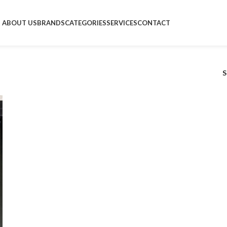
ABOUT US
BRANDS
CATEGORIES
SERVICES
CONTACT