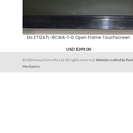
Elo ET1247L-8CWA-1-G Open Frame Touchscreen
ADD TO CART
USD $
399.00
© 2026 Novus Ferro Pte Ltd. All rights reserved.
Website crafted by Pixe
Mechanics