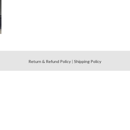
l
Return & Refund Policy
|
Shipping Policy