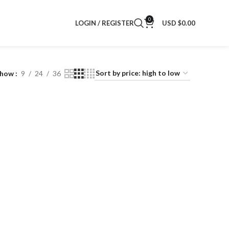
0
LOGIN / REGISTER
USD $
0.00
Show
9
24
36