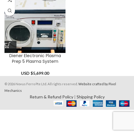
Diener Electronic Plasma
Prep 5 Plasma System
USD $
5,699.00
© 2026 Novus Ferro Pte Ltd. All rights reserved.
Website crafted by Pixel
Mechanics
Return & Refund Policy
|
Shipping Policy