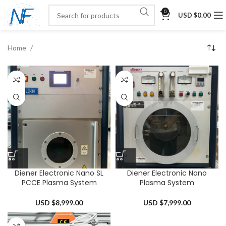
0
USD $
0.00
Home
Diener Electronic Nano SL
Diener Electronic Nano
PCCE Plasma System
Plasma System
USD $
8,999.00
USD $
7,999.00