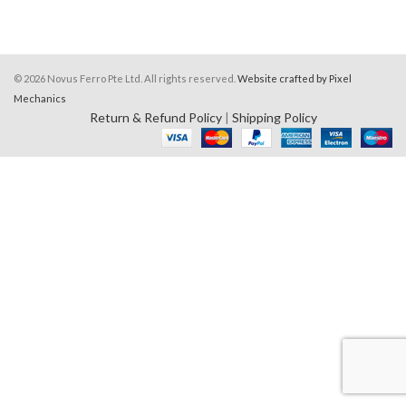
© 2026 Novus Ferro Pte Ltd. All rights reserved.
Website crafted by Pixel
Mechanics
Return & Refund Policy
|
Shipping Policy