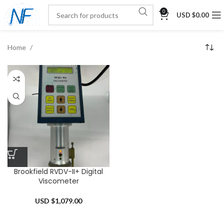
0
USD $
0.00
Home
Brookfield RVDV-II+ Digital
Viscometer
USD $
1,079.00