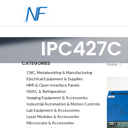
IPC427C
CATEGORIES
Home
CNC, Metalworking & Manufacturing
Electrical Equipment & Supplies
HMI & Open Interface Panels
HVAC & Refrigeration
Imaging Equipment & Accessories
Industrial Automation & Motion Controls
Lab Equipment & Accessories
Laser Modules & Accessories
Microscope & Accessories