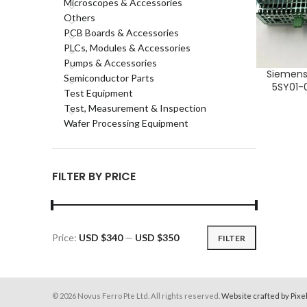
Microscopes & Accessories
Others
PCB Boards & Accessories
PLCs, Modules & Accessories
Pumps & Accessories
Siemens
ADD TO CA
Semiconductor Parts
5SY01-0
Test Equipment
Test, Measurement & Inspection
Wafer Processing Equipment
FILTER BY PRICE
Price:
USD $340
—
USD $350
FILTER
Min
Max
price
price
© 2026 Novus Ferro Pte Ltd. All rights reserved.
Website crafted by Pixe