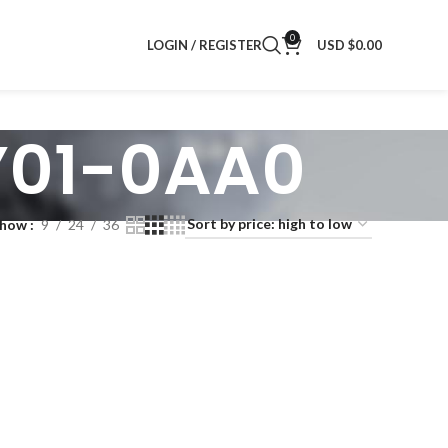
0
LOGIN / REGISTER
USD $
0.00
Y01-0AA0
Show
9
24
36