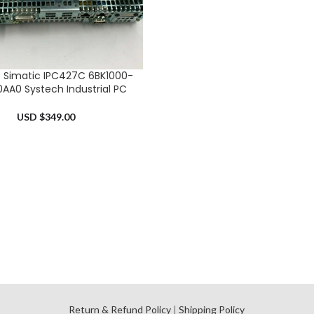
 Simatic IPC427C 6BK1000-
RT
AA0 Systech Industrial PC
USD $
349.00
l
Return & Refund Policy
|
Shipping Policy