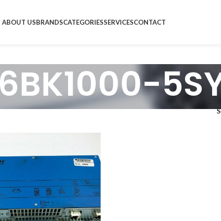
ABOUT US
BRANDS
CATEGORIES
SERVICES
CONTACT
 6BK1000-5S