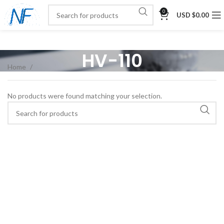
0
USD $
0.00
HV-110
Home
No products were found matching your selection.