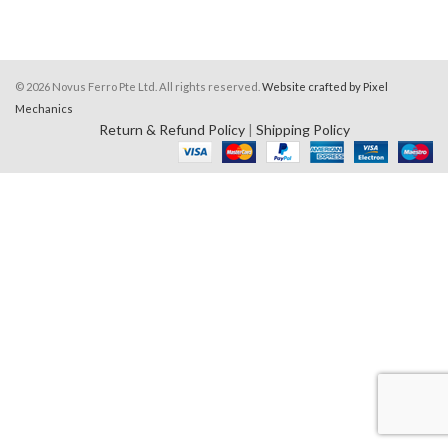
© 2026 Novus Ferro Pte Ltd. All rights reserved.
Website crafted by Pixel
Mechanics
Return & Refund Policy
|
Shipping Policy