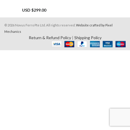
USD $
299.00
© 2026 Novus Ferro Pte Ltd. All rights reserved.
Website crafted by Pixel
Mechanics
Return & Refund Policy
|
Shipping Policy