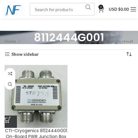
0
USD $
0.00
8112444G001
Home
Showing the single result
Show sidebar
CTI-Cryogenics 8112444G001
On-Board PWR Junction Box