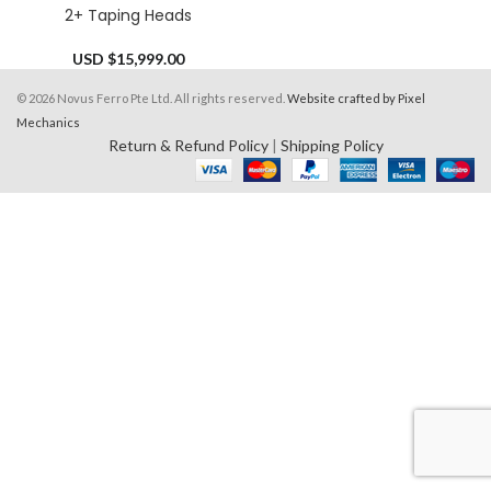
2+ Taping Heads
USD $
15,999.00
© 2026 Novus Ferro Pte Ltd. All rights reserved.
Website crafted by Pixel
Mechanics
Return & Refund Policy
|
Shipping Policy