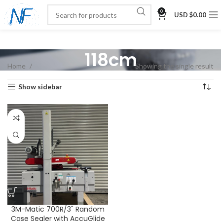
0
USD $
0.00
118cm
Home
Showing the single result
Show sidebar
3M-Matic 700R/3" Random
Case Sealer with AccuGlide